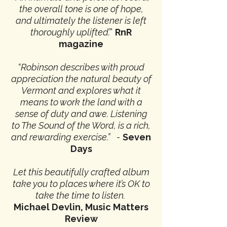
the overall tone is one of hope,
and ultimately the listener is left
thoroughly uplifted’.
”
RnR
magazine
“Robinson describes with proud
appreciation the natural beauty of
Vermont and explores what it
means to work the land with a
sense of duty and awe.
Listening
to The Sound of the Word, is a rich,
and rewarding exercise.”
-
Seven
Days
Let this beautifully crafted album
take you to places where it’s OK to
take the time to listen.
Michael Devlin,
Music Matters
Review