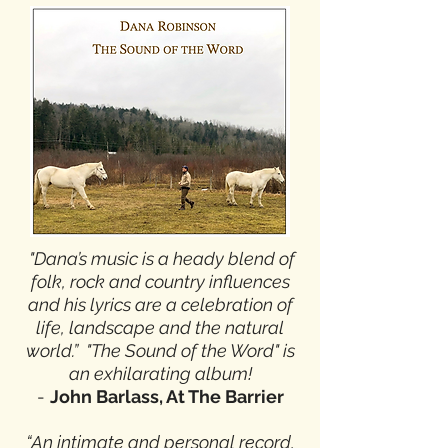
"Dana’s music is a heady blend of
folk, rock and country influences
and his lyrics are a celebration of
life, landscape and the natural
world.” "The Sound of the Word" is
an exhilarating album!
-
John Barlass, At The Barrier
“An intimate and personal record,