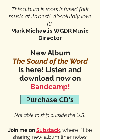
This album is roots infused folk
music at its best! Absolutely love
it!"
Mark Michaelis
WGDR Music
Director
New Album
The Sound of the Word
is here! Listen and
download now on
Bandcamp
!
Purchase CD's
Not able to ship outside the U.S.
Join me on
Substack
, where I'll be
sharing new album liner notes,