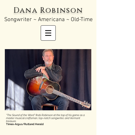
Dana Robinson
Songw
riter ~ Americana ~ Old-Time
“The Sound of the Word” finds Robinson at the top of his game as a
master musical craftsman, top-notch songwriter, and Vermont
treasure.
Times-Argus/Rutland Herald