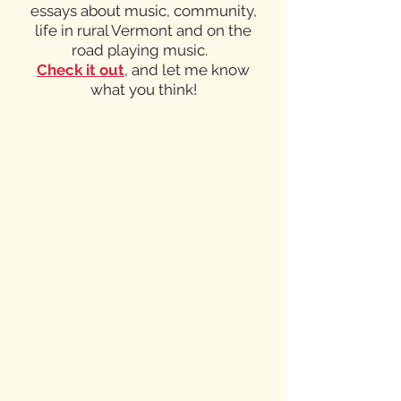
essays about music, community,
life in rural Vermont and on the
road playing music.
Check it out
,
and let me know
what you think!