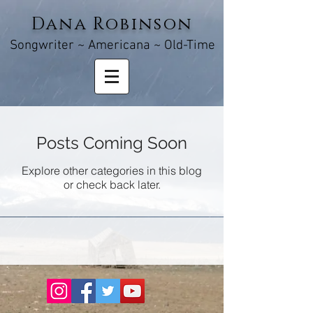
Dana Robinson
Songw
riter ~ Americana ~ Old-Time
Posts Coming Soon
Explore other categories in this blog
or check back later.